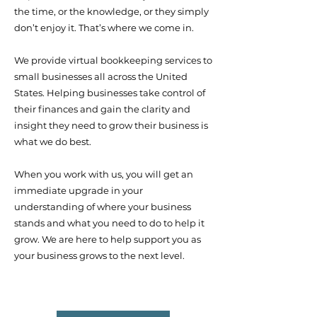
the time, or the knowledge, or they simply
don’t enjoy it. That’s where we come in.
We provide virtual bookkeeping services to
small businesses all across the United
States. Helping businesses t
ake control of
their finances and gain the clarity and
insight they need to grow their business is
what we do best.
When you work with us, you will get an
immediate upgrade in your
understanding of where your business
stands and what you need to do to help it
grow. We are here to help support you as
your business grows to the next level.