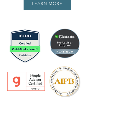
LEARN MORE
CONTACT US