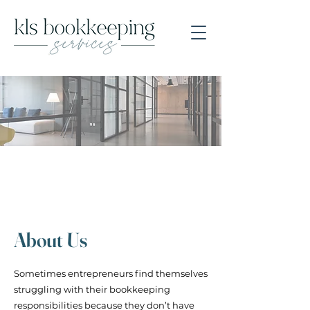
About Us
Sometimes entrepreneurs find themselves
struggling with their bookkeeping
responsibilities because they don’t have