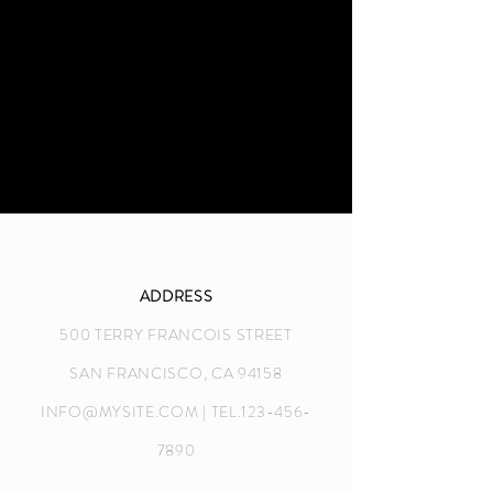
ADDRESS
500 TERRY FRANCOIS STREET
SAN FRANCISCO, CA 94158
INFO@MYSITE.COM
| TEL.123-456-
7890