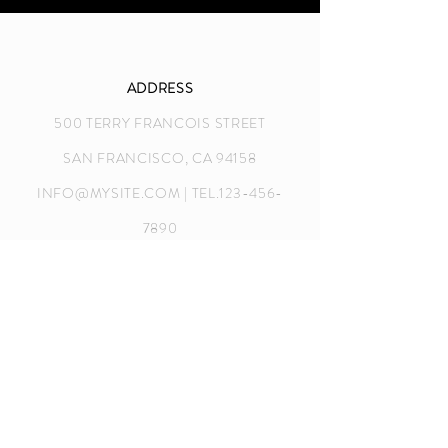
ADDRESS
500 TERRY FRANCOIS STREET
SAN FRANCISCO, CA 94158
INFO@MYSITE.COM
| TEL.123-456-
7890
CONTACT US