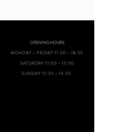
OPENING HOURS
MONDAY - FRIDAY 11:00 - 18:30
SATURDAY 11:00 - 17:00
SUNDAY 12:30 - 16:30