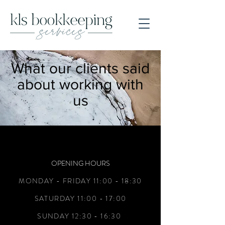
What our clients said
about working with
us
OPENING HOURS
MONDAY - FRIDAY 11:00 - 18:30
SATURDAY 11:00 - 17:00
SUNDAY 12:30 - 16:30