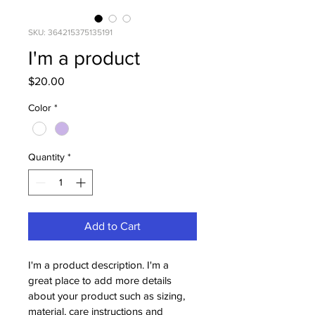
SKU: 364215375135191
I'm a product
Price
$20.00
Color
*
Quantity
*
Add to Cart
I'm a product description. I'm a 
great place to add more details 
about your product such as sizing, 
material, care instructions and 