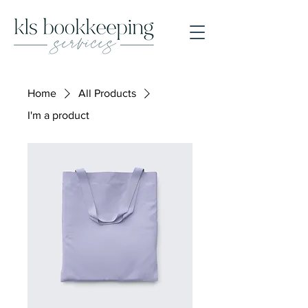
Home
All Products
I'm a product